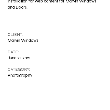
installation for web content for Marvin Windows
and Doors.
CLIENT:
Marvin Windows
DATE:
June 21, 2021
CATEGORY:
Photography