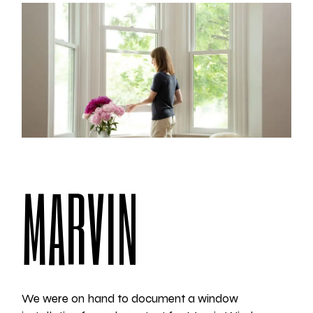
MARVIN
We were on hand to document a window