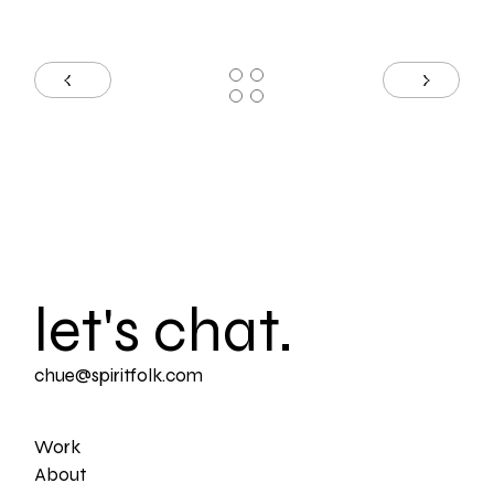
let's chat.
chue@spiritfolk.com
Work
About