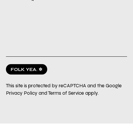
FOLK YEA. ✲
This site is protected by reCAPTCHA and the Google
Privacy Policy
and
Terms of Service
apply.