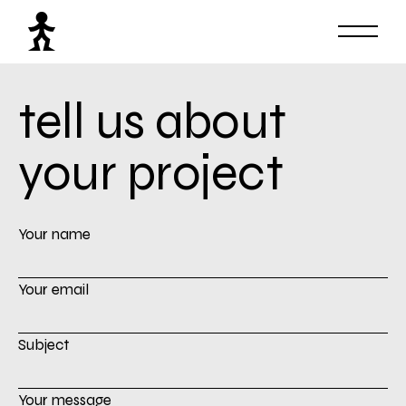
tell us about
your project
Your name
Your email
Subject
Your message