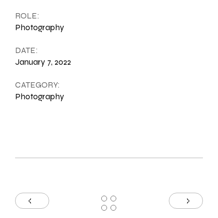
ROLE:
Photography
DATE:
January 7, 2022
CATEGORY:
Photography