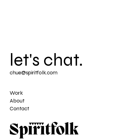
let's chat.
chue@spiritfolk.com
Work
About
Contact