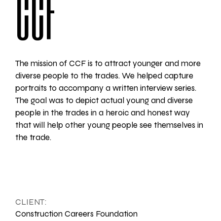
CCF
The mission of CCF is to attract younger and more
diverse people to the trades. We helped capture
portraits to accompany a written interview series.
The goal was to depict actual young and diverse
people in the trades in a heroic and honest way
that will help other young people see themselves in
the trade.
CLIENT:
Construction Careers Foundation