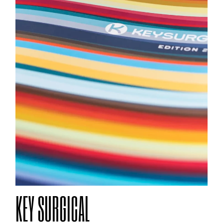
KEY SURGICAL