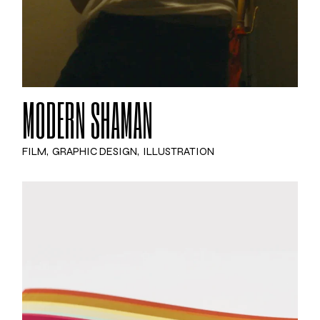
MODERN SHAMAN
FILM
GRAPHIC DESIGN
ILLUSTRATION