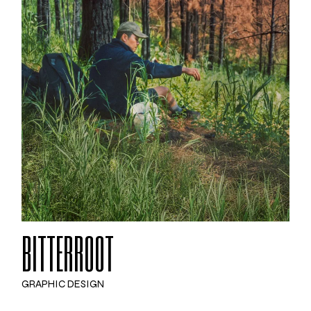
BITTERROOT
GRAPHIC DESIGN