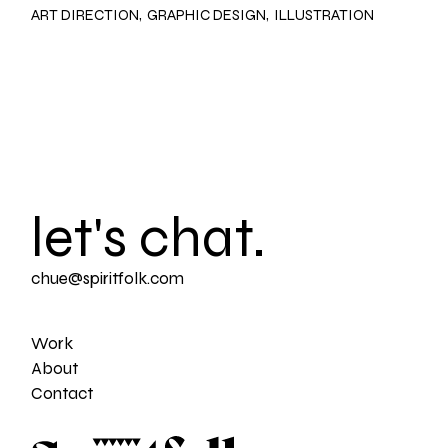
ART DIRECTION
GRAPHIC DESIGN
ILLUSTRATION
let's chat.
chue@spiritfolk.com
Work
About
Contact