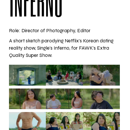
INFERNO
Role: Director of Photography, Editor
A short sketch parodying Netflix’s Korean dating
reality show, Single’s Inferno, for
FAWK
‘s Extra
Quality Super Show.