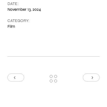
DATE:
November 13, 2024
CATEGORY:
Film