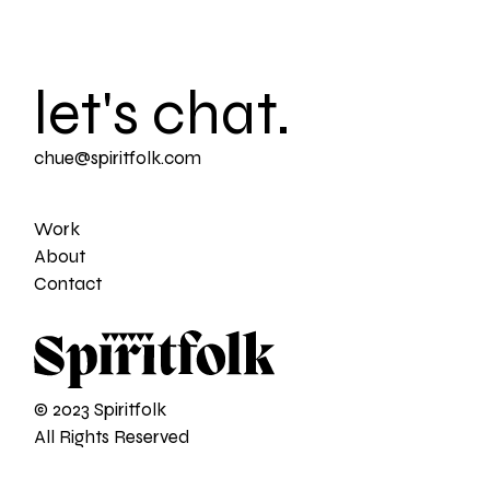
let's chat.
chue@spiritfolk.com
Work
About
Contact
© 2023 Spiritfolk
All Rights Reserved